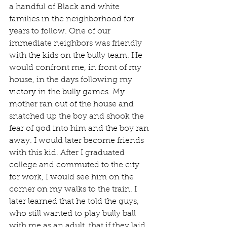
a handful of Black and white 
families in the neighborhood for 
years to follow. One of our 
immediate neighbors was friendly 
with the kids on the bully team. He 
would confront me, in front of my 
house, in the days following my 
victory in the bully games. My 
mother ran out of the house and 
snatched up the boy and shook the 
fear of god into him and the boy ran 
away. I would later become friends 
with this kid. After I graduated 
college and commuted to the city 
for work, I would see him on the 
corner on my walks to the train. I 
later learned that he told the guys, 
who still wanted to play bully ball 
with me as an adult, that if they laid 