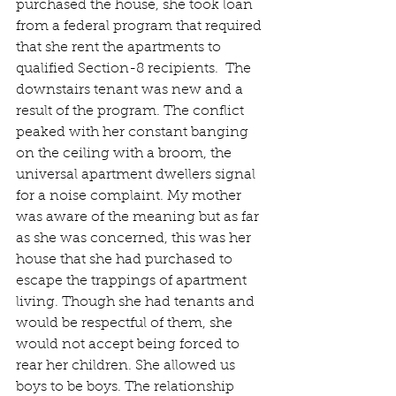
purchased the house, she took loan 
from a federal program that required 
that she rent the apartments to 
qualified Section-8 recipients.  The 
downstairs tenant was new and a 
result of the program. The conflict 
peaked with her constant banging 
on the ceiling with a broom, the 
universal apartment dwellers signal 
for a noise complaint. My mother 
was aware of the meaning but as far 
as she was concerned, this was her 
house that she had purchased to 
escape the trappings of apartment 
living. Though she had tenants and 
would be respectful of them, she 
would not accept being forced to 
rear her children. She allowed us 
boys to be boys. The relationship 