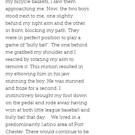
my bicycle baskets, i saw them 
approaching me. Now, the two boys 
stood next to me, one slightly 
behind my right arm and the other 
in front, blocking my path. They 
were in perfect position to play a 
game of "bully ball". The one behind 
me grabbed my shoulder and I 
reacted by rotating my arm to 
remove it. This motion resulted in 
my elbowing him in his jaw 
stunning the boy. He was stunned 
and froze for a second. I 
instinctively brought my foot down 
on the pedal and rode away having 
won at both little league baseball and 
bully ball that day.    We lived in a 
predominantly Latino area of Port 
Chester. There would continue to be 