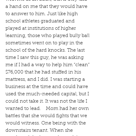
a hand on me that they would have 
to answer to him. Just like high 
school athletes graduated and 
played at institutions of higher 
learning, those who played bully ball 
sometimes went on to play in the 
school of the hard knocks. The last 
time I saw this guy, he was asking 
me if I had a way to help him “clean” 
$76,000 that he had stuffed in his 
mattress, and I did. I was starting a 
business at the time and could have 
used the much-needed capital, but I 
could not take it. It was not the life I 
wanted to lead.    Mom had her own 
battles that she would fights that we 
would witness. One being with the 
downstairs tenant. When she 