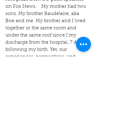
on Fox News.    My mother had two 
sons. My brother Baudelaire, aka 
Boe and me. My brother and I lived 
together in the same room and 
under the same roof since I my 
discharge from the hospital, 7 days 
following my birth. Yet, our 
experiences, perspectives, and 
mindset on similar experiences 
could not be more different. My 
mother would be accused of 
preferring me over my brother by 
many in the family. The difference 
in our relationships that we had 
individually, with our mother, was 
rooted in our different perspectives 
and differing world views. For years, 
my mother and brother would do 