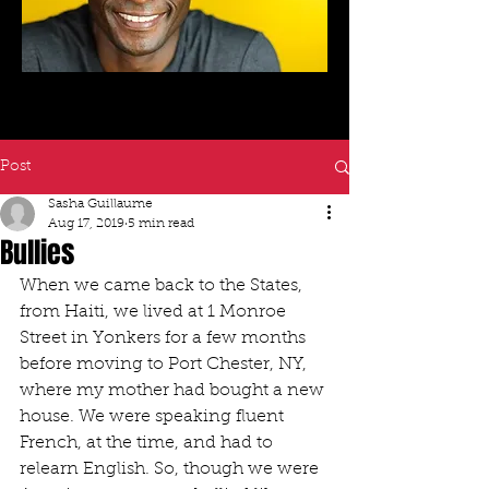
Post
Sasha Guillaume
Aug 17, 2019
5 min read
Bullies
When we came back to the States, 
from Haiti, we lived at 1 Monroe 
Street in Yonkers for a few months 
before moving to Port Chester, NY, 
where my mother had bought a new 
house. We were speaking fluent 
French, at the time, and had to 
relearn English. So, though we were 