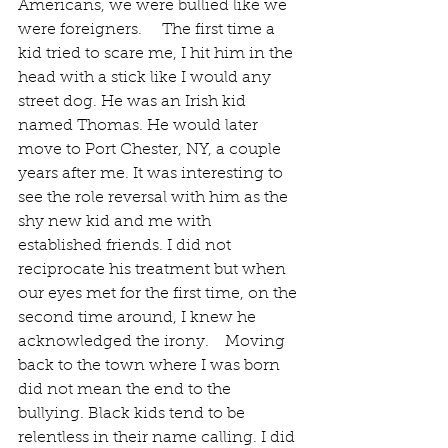
Americans, we were bullied like we 
were foreigners.     The first time a 
kid tried to scare me, I hit him in the 
head with a stick like I would any 
street dog. He was an Irish kid 
named Thomas. He would later 
move to Port Chester, NY, a couple 
years after me. It was interesting to 
see the role reversal with him as the 
shy new kid and me with 
established friends. I did not 
reciprocate his treatment but when 
our eyes met for the first time, on the 
second time around, I knew he 
acknowledged the irony.    Moving 
back to the town where I was born 
did not mean the end to the 
bullying. Black kids tend to be 
relentless in their name calling. I did 