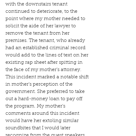
with the downstairs tenant 
continued to deteriorate, to the 
point where my mother needed to 
solicit the aide of her lawyer to 
remove the tenant from her 
premises. The tenant, who already 
had an established criminal record 
would add to the lines of text on her 
existing rap sheet after spitting in 
the face of my mother’s attorney. 
This incident marked a notable shift 
in mother’s perception of the 
government. She preferred to take 
out a hard-money loan to pay off 
the program. My mother’s 
comments around this incident 
would have her extoling similar 
soundbites that I would later 
recognize from the guest speakers 