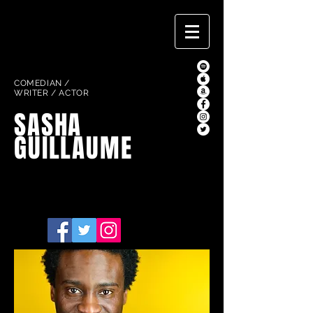
COMEDIAN /
WRITER / ACTOR
SASHA
GUILLAUME