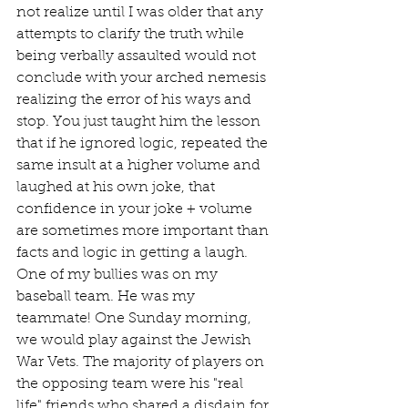
not realize until I was older that any 
attempts to clarify the truth while 
being verbally assaulted would not 
conclude with your arched nemesis 
realizing the error of his ways and 
stop. You just taught him the lesson 
that if he ignored logic, repeated the 
same insult at a higher volume and 
laughed at his own joke, that 
confidence in your joke + volume 
are sometimes more important than 
facts and logic in getting a laugh.   
One of my bullies was on my 
baseball team. He was my 
teammate! One Sunday morning, 
we would play against the Jewish 
War Vets. The majority of players on 
the opposing team were his "real 
life" friends who shared a disdain for 