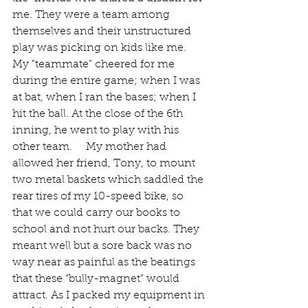
me. They were a team among 
themselves and their unstructured 
play was picking on kids like me. 
My "teammate" cheered for me 
during the entire game; when I was 
at bat, when I ran the bases; when I 
hit the ball. At the close of the 6th 
inning, he went to play with his 
other team.     My mother had 
allowed her friend, Tony, to mount 
two metal baskets which saddled the 
rear tires of my 10-speed bike, so 
that we could carry our books to 
school and not hurt our backs. They 
meant well but a sore back was no 
way near as painful as the beatings 
that these “bully-magnet” would 
attract. As I packed my equipment in 