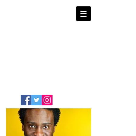
COMEDIAN /
WRITER / ACTOR
SASHA
GUILLAUME