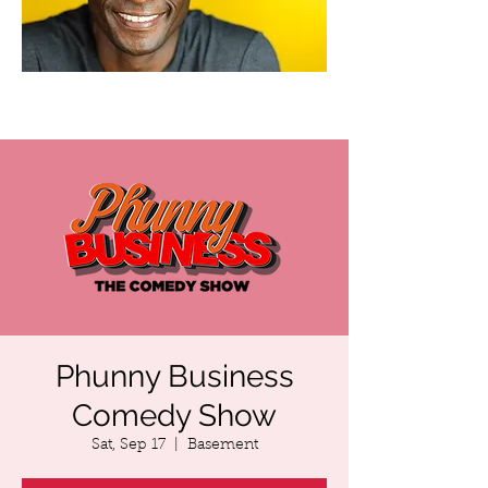
Phunny Business
Comedy Show
Sat, Sep 17
  |  
Basement