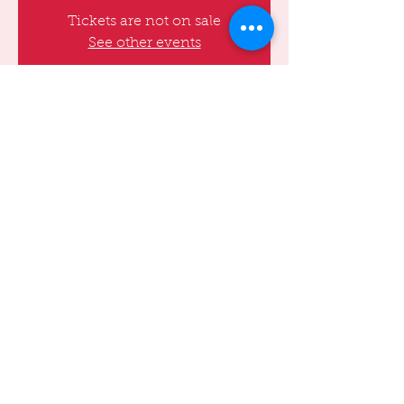
Tickets are not on sale
See other events
Time & Location
Sep 17, 2022, 8:00 PM – 10:00 PM
Basement, 173 E 91st St, Basement, NY
10128, USA
Share this event