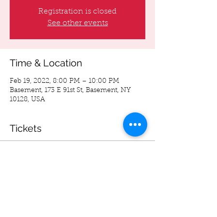
Registration is closed
See other events
Time & Location
Feb 19, 2022, 8:00 PM – 10:00 PM
Basement, 173 E 91st St, Basement, NY
10128, USA
Tickets
Sale ended
Ticket type
Advance Ticket's
More info