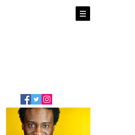
COMEDIAN /
WRITER / ACTOR
SASHA
GUILLAUME