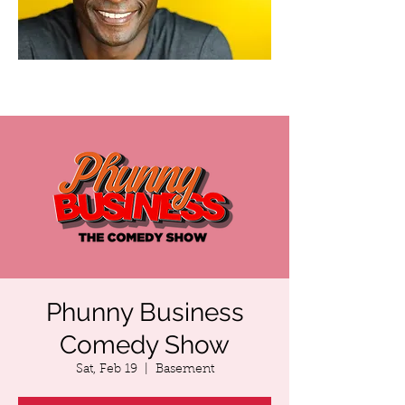
Phunny Business
Comedy Show
Sat, Feb 19
  |  
Basement